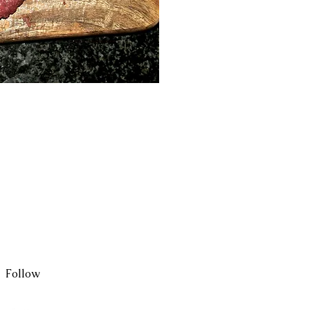
ck View
Follow