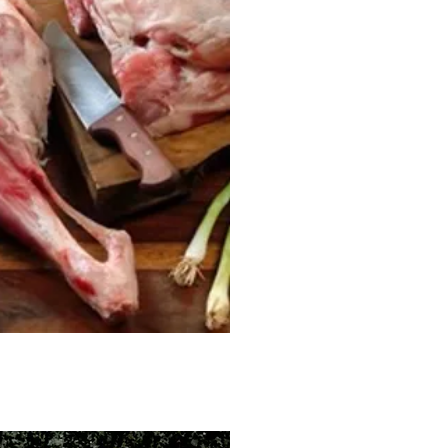
ck View