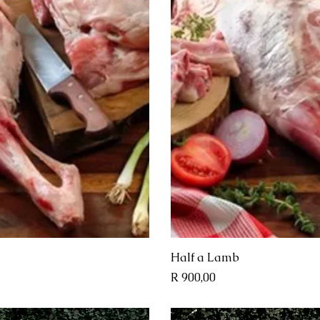
View
Qui
Half a Lamb
Price
R 900,00