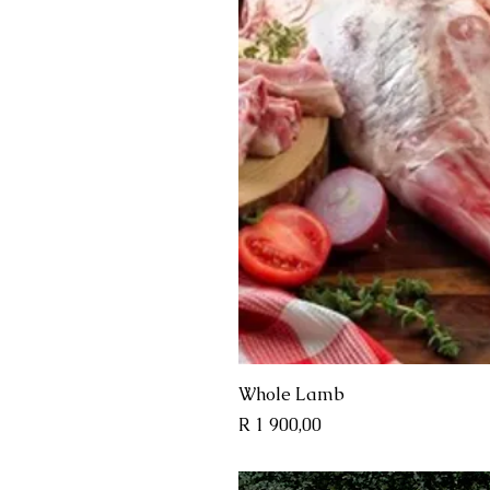
Quick 
Whole Lamb
Price
R 1 900,00