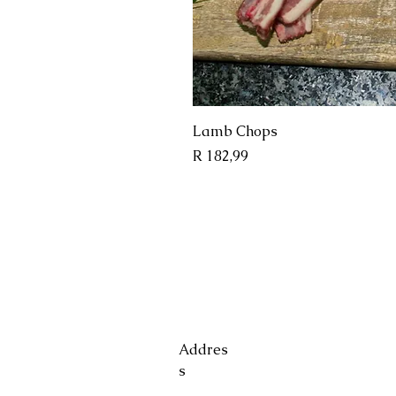
Quick 
Lamb Chops
Price
R 182,99
Addres
s