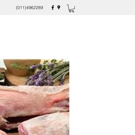
(011)4962289