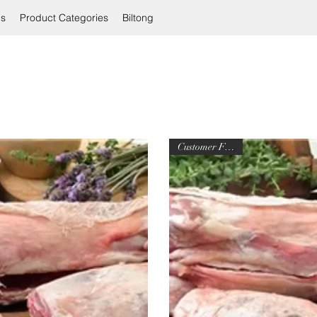
ls
Product Categories
Biltong
Customer Favorite