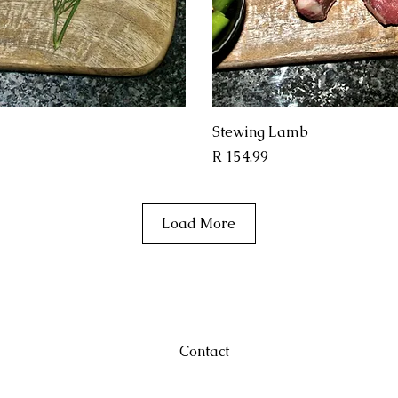
View
Qui
Stewing Lamb
Price
R 154,99
Load More
Contact