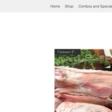
Home
Shop
Combos and Specia
Customer Favorite