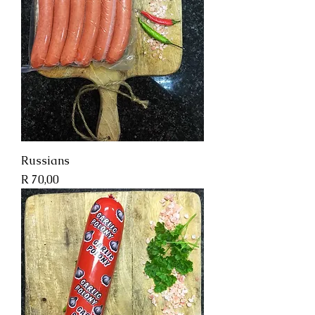
Russians
Price
R 70,00