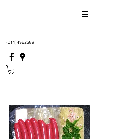
(011)4962289