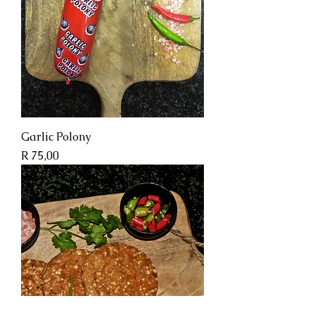
Garlic Polony
Price
R 75,00