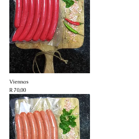
Viennas
Price
R 70,00