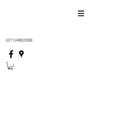
(011)4962289