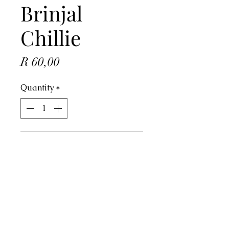
Brinjal
Chillie
Price
R 60,00
Quantity
*
ADD TO CART
Address
4 Dorado Ave, Johannesburg, 2091,
South Africa