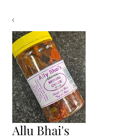
Allu Bhai's