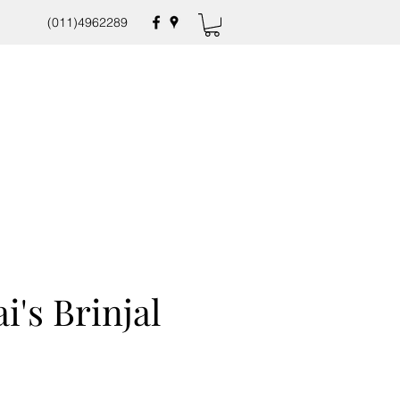
(011)4962289
i's Brinjal