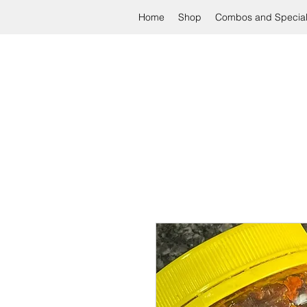
Home
Shop
Combos and Specia