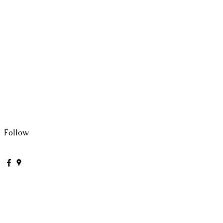
Follow