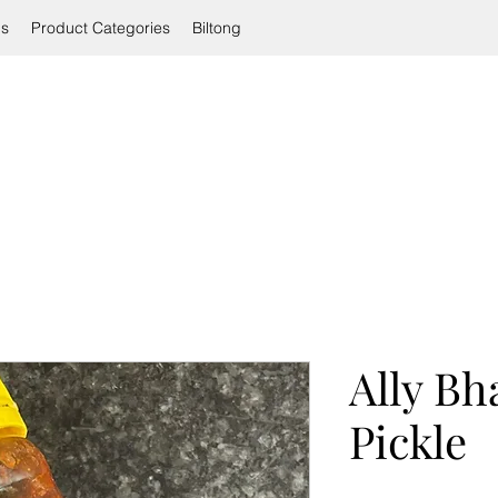
ls
Product Categories
Biltong
Ally Bha
Pickle