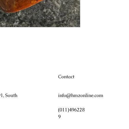
Contact
1, South
info@hmzonline.com
(011)496228
9