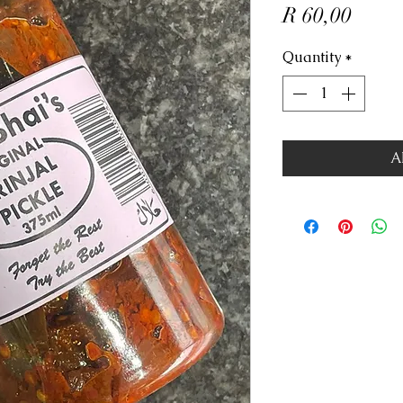
Price
R 60,00
Quantity
*
A