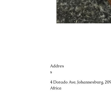
Addres
s
4 Dorado Ave, Johannesburg, 209
Africa