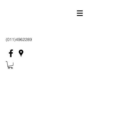
(011)4962289