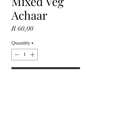
Mixed Veg
Achaar
Price
R 60,00
Quantity
*
ADD TO CART
Address
4 Dorado Ave, Johannesburg, 2091,
South Africa