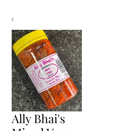
Ally Bhai's