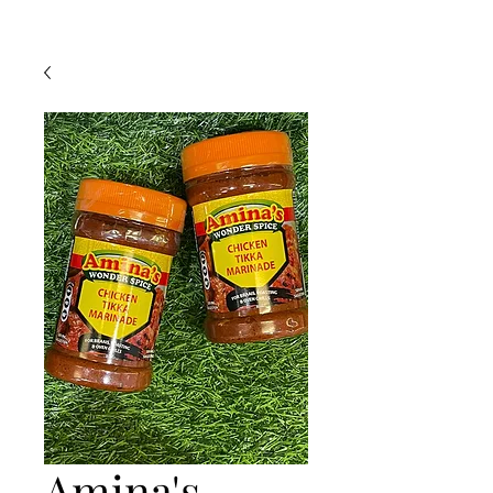
Amina's