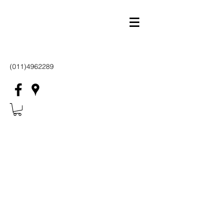
(011)4962289