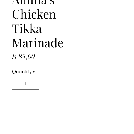
Chicken
Tikka
Marinade
Price
R 85,00
Quantity
*
ADD TO CART