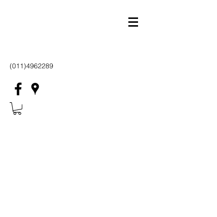
(011)4962289