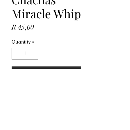
Miracle Whip
Price
R 45,00
Quantity
*
ADD TO CART
Address
4 Dorado Ave, Johannesburg, 2091,
South Africa