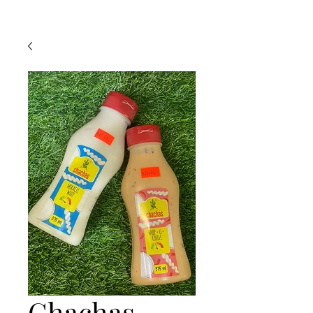
Chachas