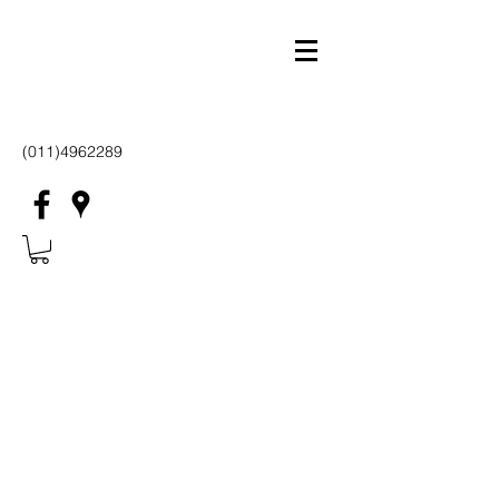
(011)4962289