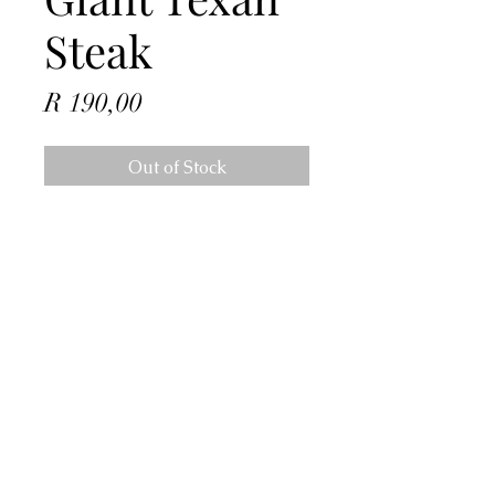
Steak
Price
R 190,00
Out of Stock
Address
4 Dorado Ave, Johannesburg, 2091,
South Africa
Contact
info@hmzonline.com
Follow