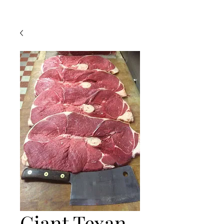
Giant Texan