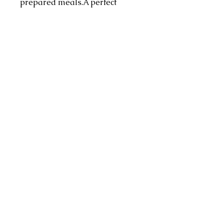
prepared meals.A perfect
representation of our superior
quality lamb products.
Pricing:
Pricing is per Kg
Address
4 Dorado Ave, Johannesburg, 2091,
South Africa
Contact
info@hmzonline.com
Follow