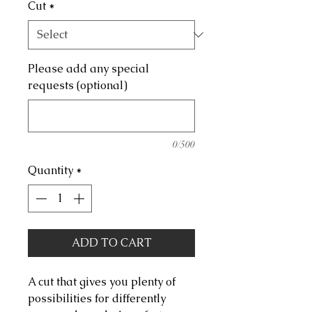
Cut
*
Please add any special
requests (optional)
0/500
Quantity
*
ADD TO CART
A cut that gives you plenty of
possibilities for differently