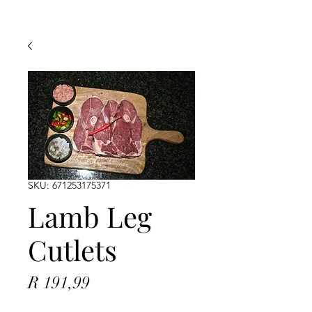
SKU: 671253175371
Lamb Leg
Cutlets
Price
R 191,99