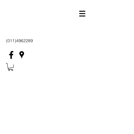
(011)4962289