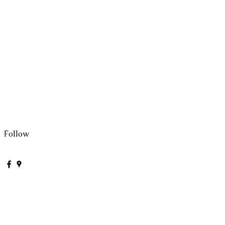
Follow