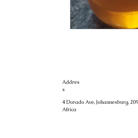
Addres
s
4 Dorado Ave, Johannesburg, 209
Africa