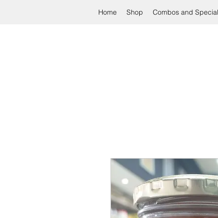
Home
Shop
Combos and Specia