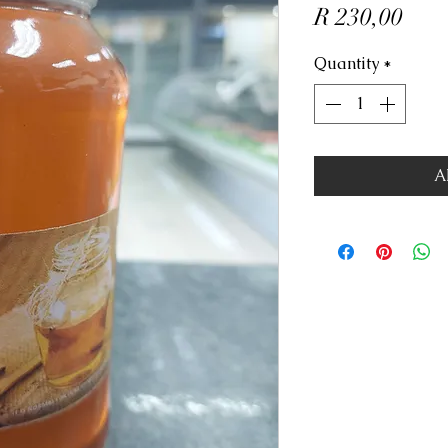
Pric
R 230,00
Quantity
*
A