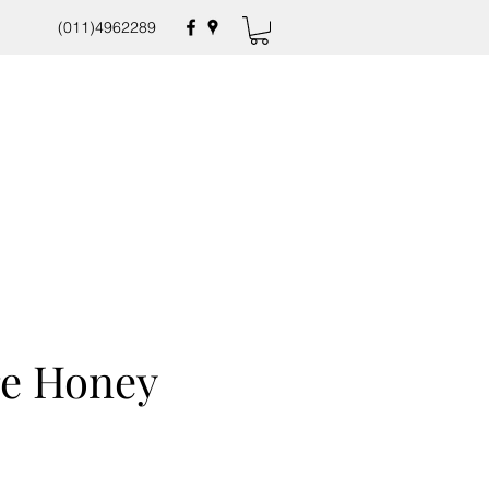
(011)4962289
re Honey