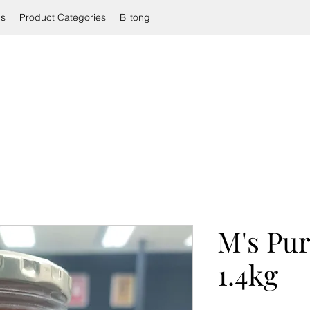
ls
Product Categories
Biltong
M's Pu
1.4kg