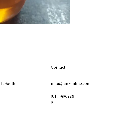
Contact
1, South
info@hmzonline.com
(011)496228
9