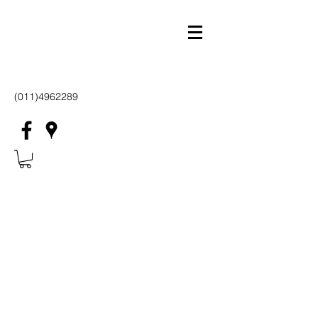
(011)4962289