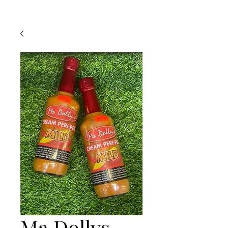
Ma Dollys