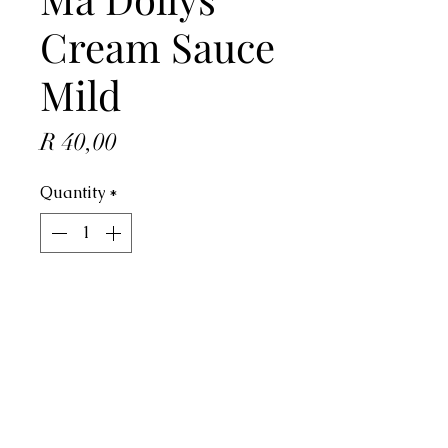
Cream Sauce
Mild
Price
R 40,00
Quantity
*
ADD TO CART
Address
4 Dorado Ave, Johannesburg, 2091,