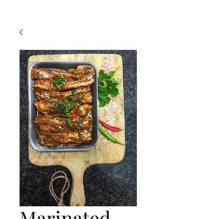
Marinated