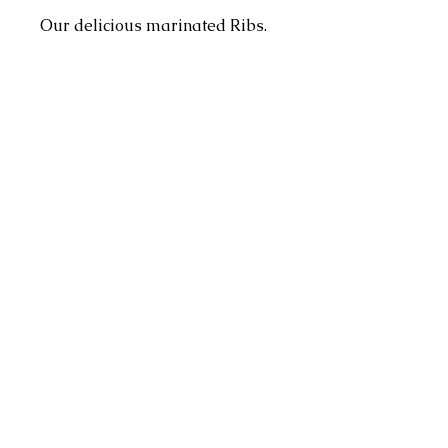
Our delicious marinated Ribs.
Perfect for everyday cooking
and sumptous on the braai.
Pricing:
Pricing quantity is per Kg
Address
4 Dorado Ave, Johannesburg, 2091,
South Africa
Contact
info@hmzonline.com
Follow