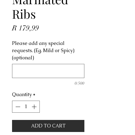
Ribs
Price
R 179,99
Please add any special
requests. (Eg. Mild or Spicy)
(optional)
0/500
Quantity
*
ADD TO CART