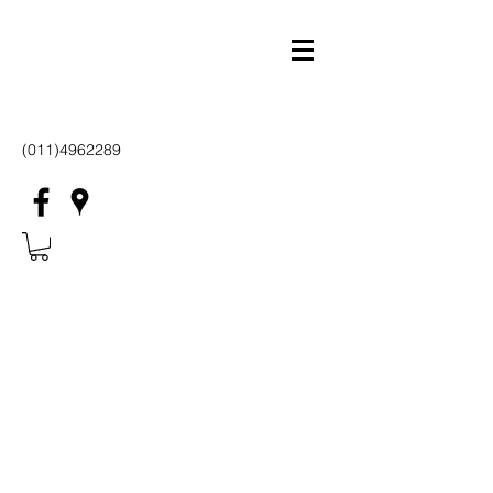
(011)4962289