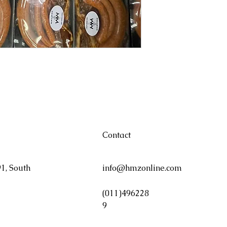
Contact
1, South
info@hmzonline.com
(011)496228
9