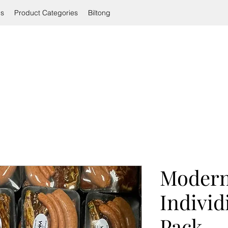
ls
Product Categories
Biltong
Modern
Individ
Pack