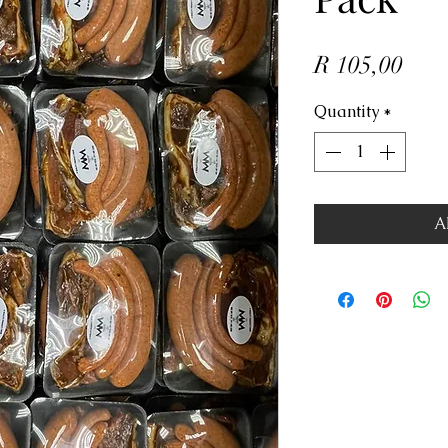
Pric
R 105,00
Quantity
*
A