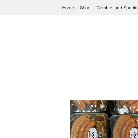
Home
Shop
Combos and Specia