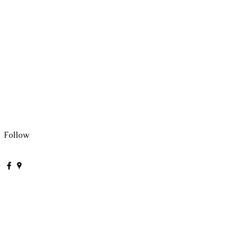
Follow