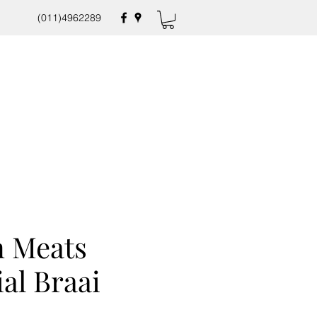
(011)4962289
 Meats
ial Braai