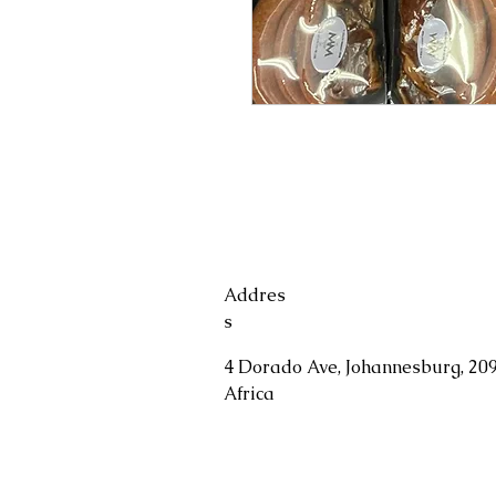
Addres
s
4 Dorado Ave, Johannesburg, 209
Africa