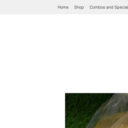
Home
Shop
Combos and Specia