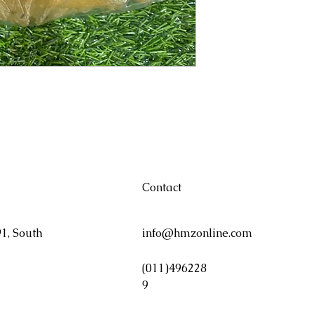
Contact
1, South
info@hmzonline.com
(011)496228
9