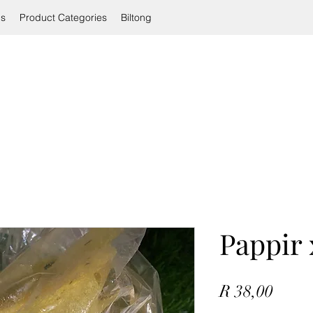
ls
Product Categories
Biltong
Pappir 
Price
R 38,00