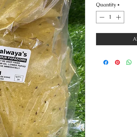
Quantity
*
A