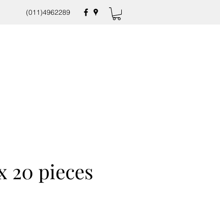
(011)4962289
x 20 pieces