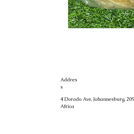
Addres
s
4 Dorado Ave, Johannesburg, 209
Africa