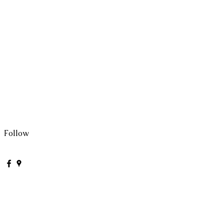
Follow