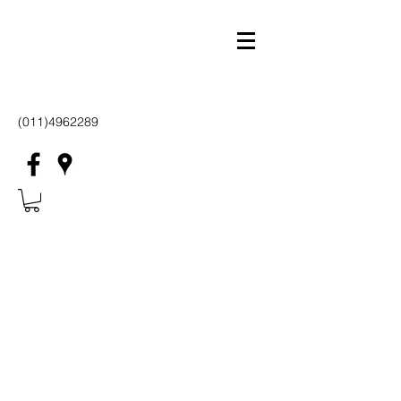
(011)4962289