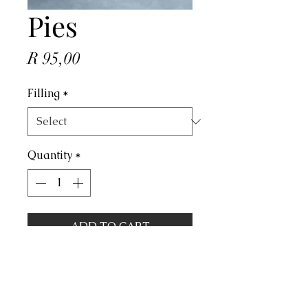
Pies
Price
R 95,00
Filling
*
Quantity
*
ADD TO CART
Price is per dozen.