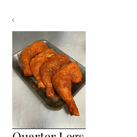
Quarter Legs