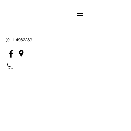
(011)4962289