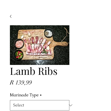
Lamb Ribs
Price
R 139,99
Marinade Type
*