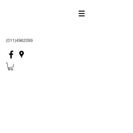
(011)4962289