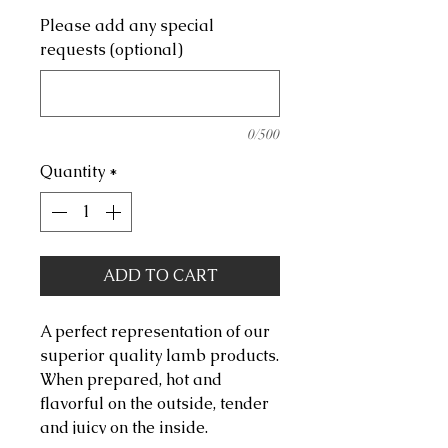
Please add any special
requests (optional)
0/500
Quantity
*
ADD TO CART
A perfect representation of our
superior quality lamb products.
When prepared, hot and
flavorful on the outside, tender
and juicy on the inside.