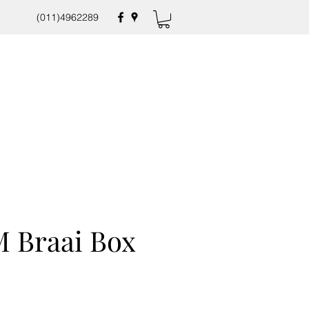
(011)4962289
 Braai Box
e