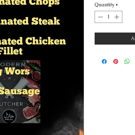
Quantity
*
A