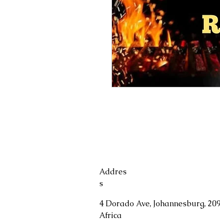
Addres
s
4 Dorado Ave, Johannesburg, 209
Africa