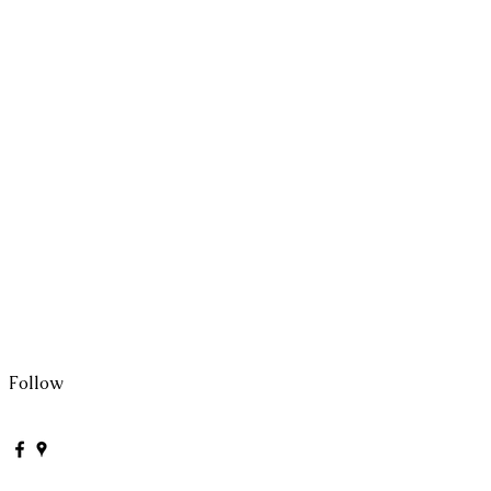
Follow