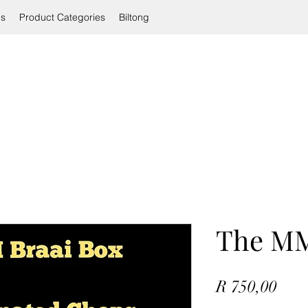
ls
Product Categories
Biltong
The MM
Pric
R 750,00