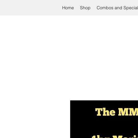
Home
Shop
Combos and Specia