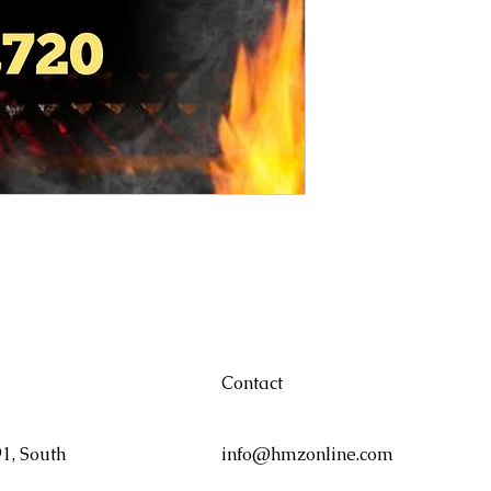
Contact
1, South
info@hmzonline.com